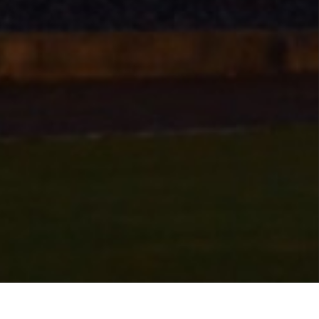
 course is open. With the following conditions