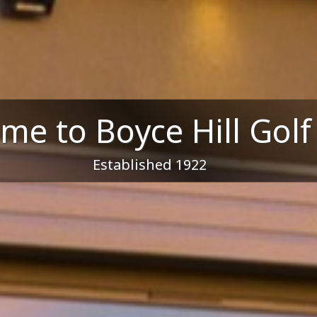
me to Boyce Hill Golf
Established 1922