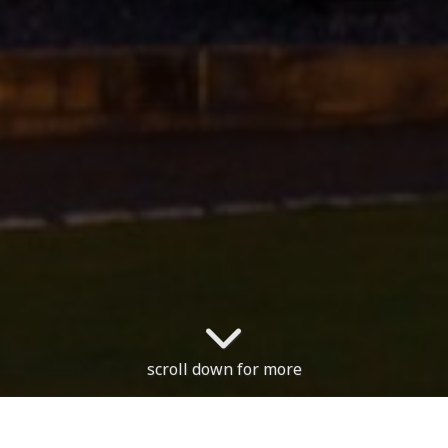
scroll down for more
The