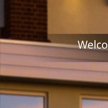
Welco