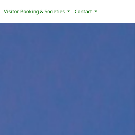
Visitor Booking & Societies
Contact