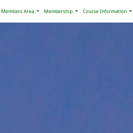
Members Area
Membership
Course Information