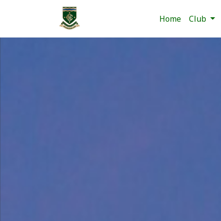
Home
Club