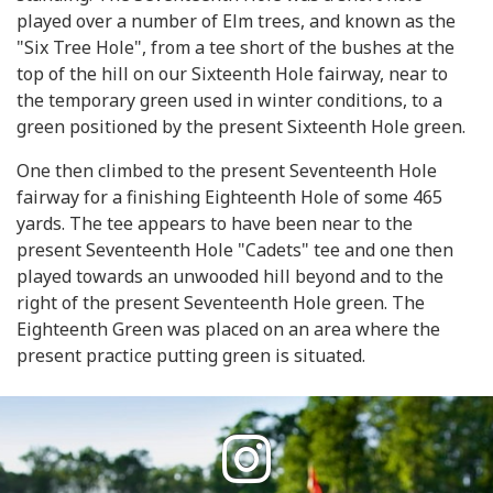
played over a number of Elm trees, and known as the
"Six Tree Hole", from a tee short of the bushes at the
top of the hill on our Sixteenth Hole fairway, near to
the temporary green used in winter conditions, to a
green positioned by the present Sixteenth Hole green.
One then climbed to the present Seventeenth Hole
fairway for a finishing Eighteenth Hole of some 465
yards. The tee appears to have been near to the
present Seventeenth Hole "Cadets" tee and one then
played towards an unwooded hill beyond and to the
right of the present Seventeenth Hole green. The
Eighteenth Green was placed on an area where the
present practice putting green is situated.