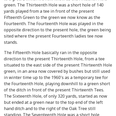
green. The Thirteenth Hole was a short hole of 140
yards played from a tee in front of the present
Fifteenth Green to the green we now know as the
Fourteenth. The Fourteenth Hole was played in the
opposite direction to the present hole, the green being
sited where the present Fourteenth ladies tee now
stands.
The Fifteenth Hole basically ran in the opposite
direction to the present Thirteenth Hole, from a tee
situated to the east side of the present Thirteenth Hole
green, in an area now covered by bushes but still used
in winter time up to the 1960's as a temporary tee for
the Fourteenth Hole, playing downhill to a green short
of the ditch in front of the present Thirteenth Tees.
The Sixteenth Hole, of only 320 yards, started as now
but ended at a green near to the top end of the left
hand ditch and to the right of the Oak Tree still
standing. The Seventeenth Hole was a short hole