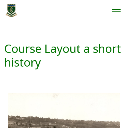
Course Layout a short
history