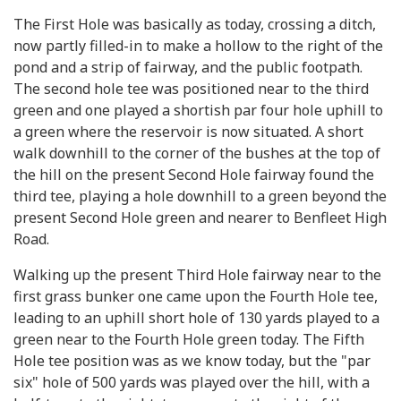
The First Hole was basically as today, crossing a ditch,
now partly filled-in to make a hollow to the right of the
pond and a strip of fairway, and the public footpath.
The second hole tee was positioned near to the third
green and one played a shortish par four hole uphill to
a green where the reservoir is now situated. A short
walk downhill to the corner of the bushes at the top of
the hill on the present Second Hole fairway found the
third tee, playing a hole downhill to a green beyond the
present Second Hole green and nearer to Benfleet High
Road.
Walking up the present Third Hole fairway near to the
first grass bunker one came upon the Fourth Hole tee,
leading to an uphill short hole of 130 yards played to a
green near to the Fourth Hole green today. The Fifth
Hole tee position was as we know today, but the "par
six" hole of 500 yards was played over the hill, with a