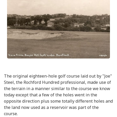
The original eighteen-hole golf course laid out by "Joe"
Steel, the Rochford Hundred professional, made use of
the terrain in a manner similar to the course we know
today except that a few of the holes went in the
opposite direction plus some totally different holes and
the land now used as a reservoir was part of the
course.