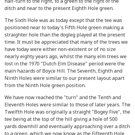
half-turn to the right, to a green to the right of the
ditch and near to the present Eighth Hole green.
The Sixth Hole was as today except that the tee was
positioned near to today's Fifth Hole green making a
straighter hole than the dogleg played at the present
time. It must be appreciated that many of the trees we
have today were either non-existent or of no size
nearly eighty years ago, whilst the many elm trees we
lost in the 1970 "Dutch Elm Disease" period were the
main hazards of Boyce Hill. The Seventh, Eighth and
Ninth Holes were similar to our present layout apart
from the Ninth Hole green position.
We have now reached the "turn" and the Tenth and
Eleventh Holes were similar to those of later years. The
Twelfth Hole was originally a straight "Bogey Five", the
tee being at the top of the hill giving a hole of 500
yards downhill and eventually approaching over a ditch
to a green, which we now know as the Fifteenth Hole